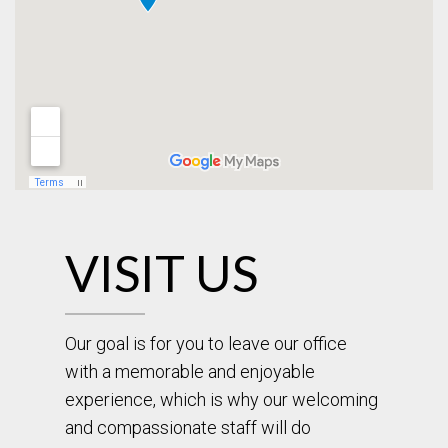
VISIT US
Our goal is for you to leave our office
with a memorable and enjoyable
experience, which is why our welcoming
and compassionate staff will do