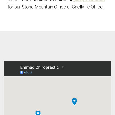
for our Stone Mountain Office or Snellville Office.