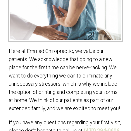
Here at Emmad Chiropractic, we value our
patients. We acknowledge that going to a new
place for the first time can be nerve-racking. We
want to do everything we can to eliminate any
unnecessary stressors, which is why we include
the option of printing and completing your forms
at home. We think of our patients as part of our
extended family, and we are excited to meet you!
If you have any questions regarding your first visit,
please don’t hesitate to call us at
(470) 294-0606