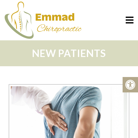
NEW PATIENTS