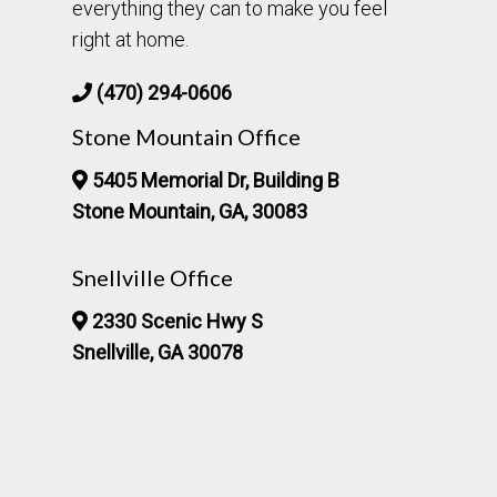
everything they can to make you feel
right at home.
(470) 294-0606
Stone Mountain Office
5405 Memorial Dr, Building B
Stone Mountain, GA, 30083
Snellville Office
2330 Scenic Hwy S
Snellville, GA 30078