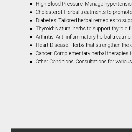
High Blood Pressure: Manage hypertension 
Cholesterol: Herbal treatments to promote 
Diabetes: Tailored herbal remedies to su
Thyroid: Natural herbs to support thyroid 
Arthritis: Anti-inflammatory herbal treatment
Heart Disease: Herbs that strengthen the 
Cancer: Complementary herbal therapies to
Other Conditions: Consultations for variou