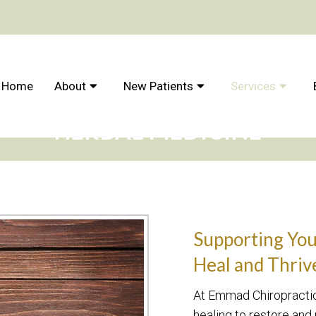
Home
About
New Patients
Services
HERBAL MEDICINE
Supporting Your
Heal and Thriv
At Emmad Chiropractic,
healing to restore and