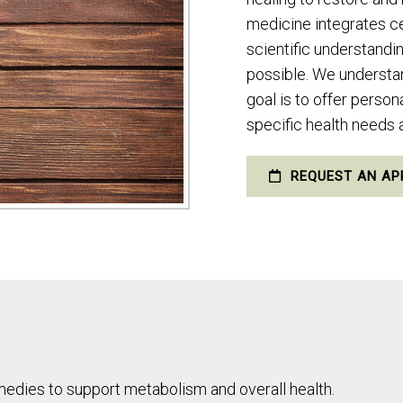
medicine integrates c
scientific understandi
possible. We understand
goal is to offer perso
specific health needs
REQUEST AN AP
medies to support metabolism and overall health.