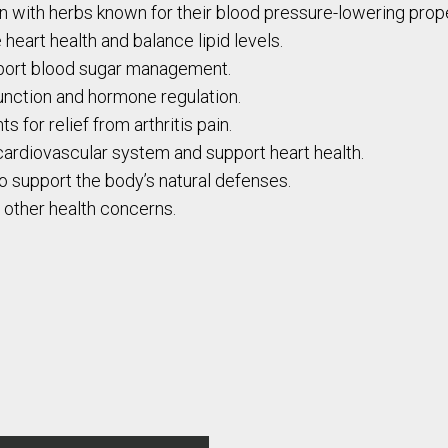
with herbs known for their blood pressure-lowering prope
heart health and balance lipid levels.
pport blood sugar management.
function and hormone regulation.
s for relief from arthritis pain.
cardiovascular system and support heart health.
 support the body’s natural defenses.
s other health concerns.