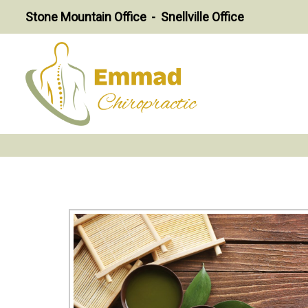
Stone Mountain Office
Snellville Office