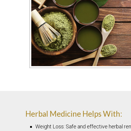
Herbal Medicine Helps With:
Weight Loss: Safe and effective herbal re