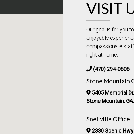
VISIT 
Our goal is for you 
enjoyable experienc
compassionate staff 
right at home.
(470) 294-0606
Stone Mountain O
5405 Memorial Dr,
Stone Mountain, GA
Snellville Office
2330 Scenic Hwy