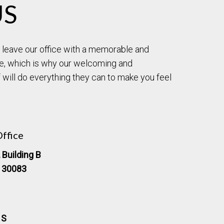
US
to leave our office with a memorable and
e, which is why our welcoming and
will do everything they can to make you feel
ffice
 Building B
, 30083
 S