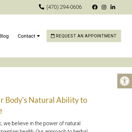
(470) 294-0606
Blog
Contact
REQUEST AN APPOINTMENT
 Body’s Natural Ability to
e
 we believe in the power of natural
 maintain health. Our approach to herbal