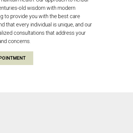
enturies-old wisdom with modern
ng to provide you with the best care
 that every individual is unique, and our
nalized consultations that address your
 and concerns.
POINTMENT